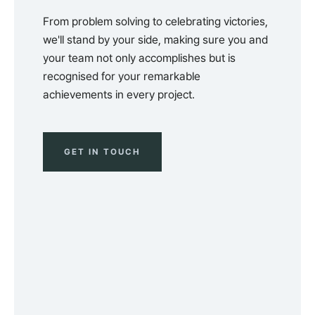
From problem solving to celebrating victories,
we'll stand by your side, making sure you and
your team not only accomplishes but is
recognised for your remarkable
achievements in every project.
GET IN TOUCH