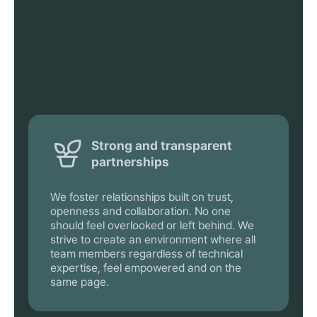
Strong and transparent
partnerships
We foster relationships built on trust,
openness and collaboration. No one
should feel overlooked or left behind. We
strive to create an environment where all
team members regardless of technical
expertise, feel empowered and on the
same page.