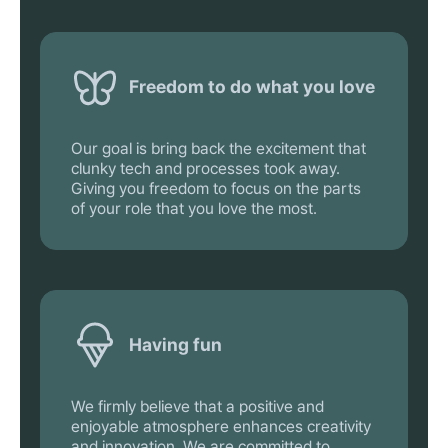
Freedom to do what you love
Our goal is bring back the excitement that
clunky tech and processes took away.
Giving you freedom to focus on the parts
of your role that you love the most.
Having fun
We firmly believe that a positive and
enjoyable atmosphere enhances creativity
and innovation. We are committed to