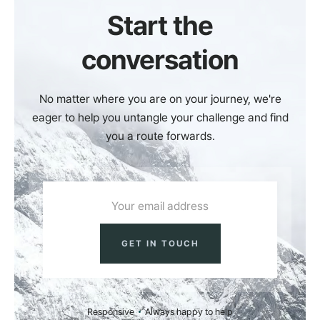
Start the
conversation
No matter where you are on your journey, we're
eager to help you untangle your challenge and find
you a route forwards.
Responsive
Always happy to help