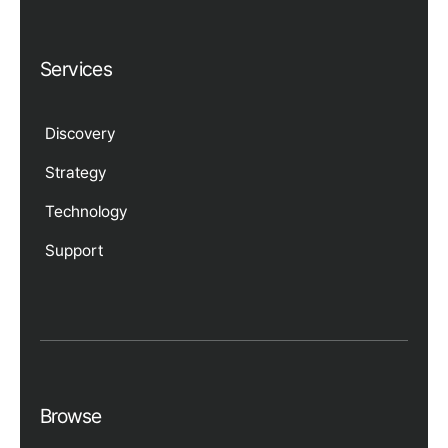
Services
Discovery
Strategy
Technology
Support
Browse