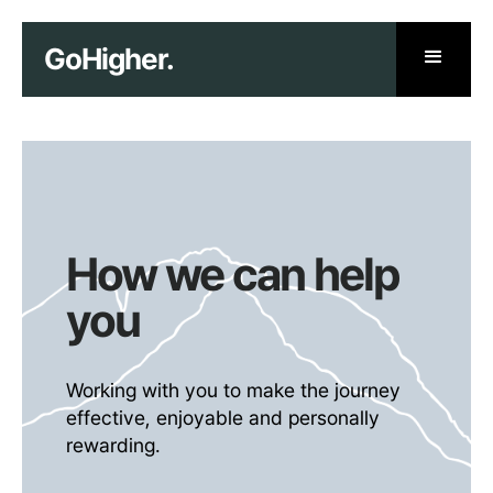
GoHigher.
How we can help
you
Working with you to make the journey
effective, enjoyable and personally
rewarding.