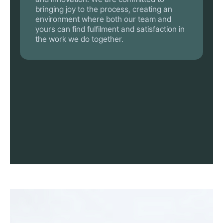
bringing joy to the process, creating an
environment where both our team and
yours can find fulfilment and satisfaction in
the work we do together.