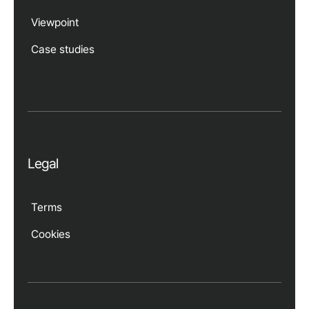
Viewpoint
Case studies
Legal
Terms
Cookies