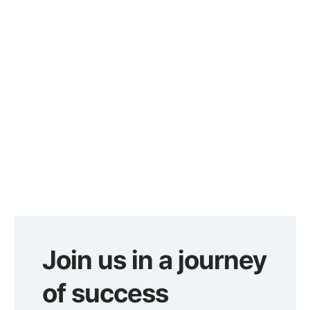
Join us in a journey
of success