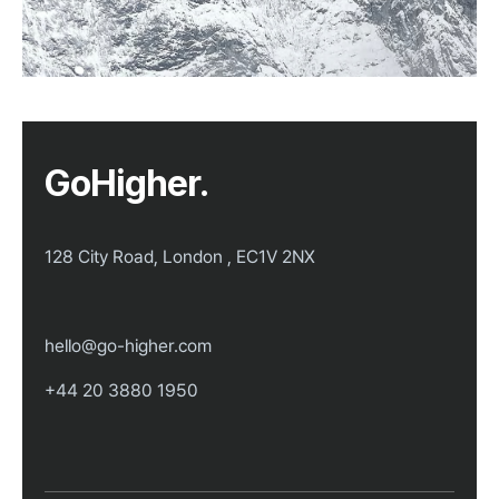
GoHigher.
128 City Road, London , EC1V 2NX
hello@go-higher.com
+44 20 3880 1950